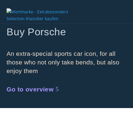
Buy Porsche
An extra-special sports car icon, for all
those who not only take bends, but also
enjoy them
Go to overview