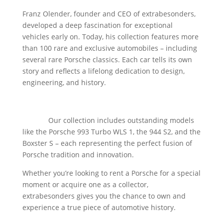
abspielen
Franz Olender, founder and CEO of extrabesonders,
developed a deep fascination for exceptional
vehicles early on. Today, his collection features more
than 100 rare and exclusive automobiles – including
several rare Porsche classics. Each car tells its own
story and reflects a lifelong dedication to design,
engineering, and history.
Our Porsche Classics – Experience the Culture of
Driving
Our collection includes outstanding models
like the Porsche 993 Turbo WLS 1, the 944 S2, and the
Boxster S – each representing the perfect fusion of
Porsche tradition and innovation.
Whether you’re looking to rent a Porsche for a special
moment or acquire one as a collector,
extrabesonders gives you the chance to own and
experience a true piece of automotive history.