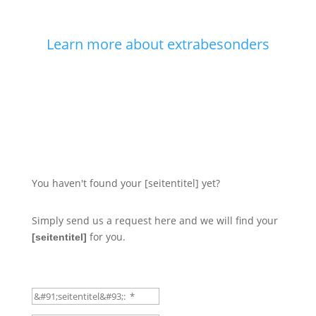
Learn more about extrabesonders
You haven't found your [seitentitel] yet?
Simply send us a request here and we will find your
for you.
[seitentitel]
Classic-Car