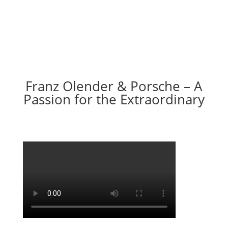
Franz Olender & Porsche – A
Passion for the Extraordinary
Video