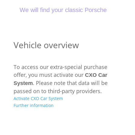
We will find your classic Porsche
Vehicle overview
To access our extra-special purchase
offer, you must activate our
CXO Car
. Please note that data will be
System
passed on to third-party providers.
Activate CXO Car System
Further information