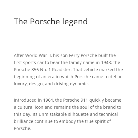
The Porsche legend
The story of Porsche began in 1931, when Ferdinand
Porsche founded an engineering office in Stuttgart.
After World War II, his son Ferry Porsche built the
first sports car to bear the family name in 1948: the
Porsche 356 No. 1 Roadster. That vehicle marked the
beginning of an era in which Porsche came to define
luxury, design, and driving dynamics.
Introduced in 1964, the Porsche 911 quickly became
a cultural icon and remains the soul of the brand to
this day. Its unmistakable silhouette and technical
brilliance continue to embody the true spirit of
Porsche.