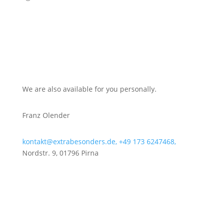
We are also available for you personally.
Franz Olender
kontakt@extrabesonders.de,
+49 173 6247468,
Nordstr. 9, 01796 Pirna
Get to know our team