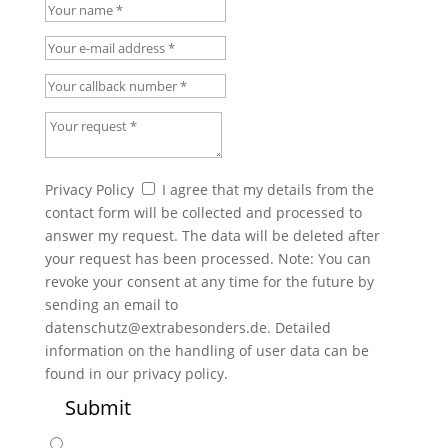
Your name
Your e-mail address
Your callback number
Your request
Privacy Policy
Privacy Policy
I agree that my details from the
contact form will be collected and processed to
answer my request. The data will be deleted after
your request has been processed. Note: You can
revoke your consent at any time for the future by
sending an email to
datenschutz@extrabesonders.de. Detailed
information on the handling of user data can be
found in our privacy policy.
Submit