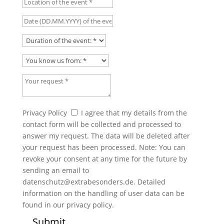
Date (DD.MM.YYYY) of the event
Duration of the event:
You know us from:
Your request
Privacy Policy
Privacy Policy
I agree that my details from the
contact form will be collected and processed to
answer my request. The data will be deleted after
your request has been processed. Note: You can
revoke your consent at any time for the future by
sending an email to
datenschutz@extrabesonders.de. Detailed
information on the handling of user data can be
found in our privacy policy.
Submit