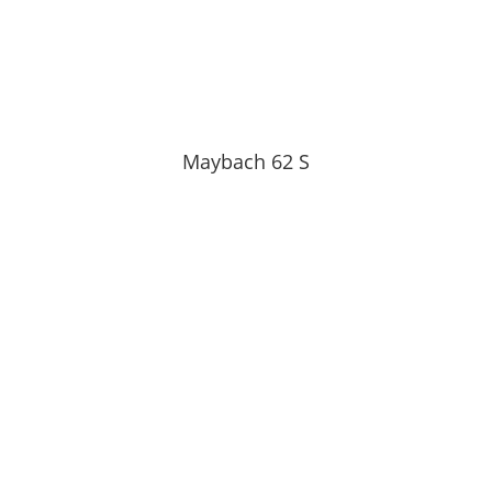
Maybach 62 S