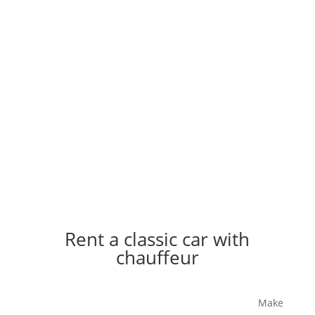
Rent a classic car with
chauffeur
Icons drive up - stylish, charming, extra special.
Make