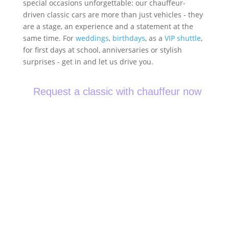
special occasions unforgettable: our chauffeur-
driven classic cars are more than just vehicles - they
are a stage, an experience and a statement at the
same time. For
weddings
,
birthdays
, as a
VIP shuttle
,
for first days at school, anniversaries or stylish
surprises - get in and let us drive you.
Request a classic with chauffeur now