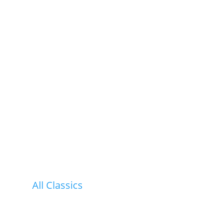
All Classics