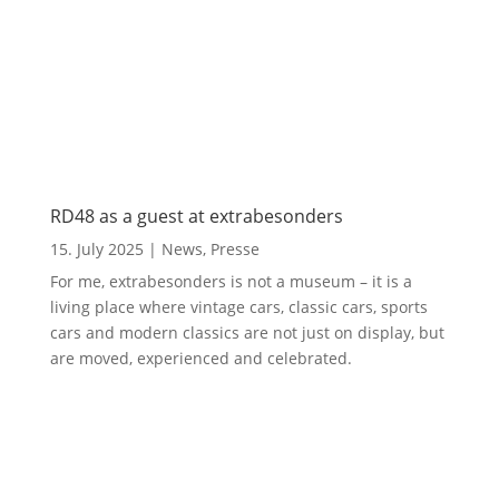
RD48 as a guest at extrabesonders
15. July 2025
|
News
,
Presse
For me, extrabesonders is not a museum – it is a
living place where vintage cars, classic cars, sports
cars and modern classics are not just on display, but
are moved, experienced and celebrated.