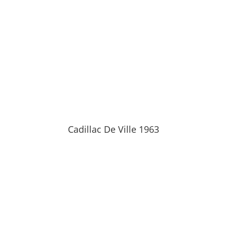
Cadillac De Ville 1963