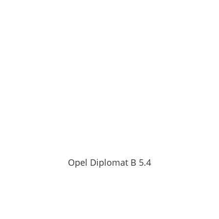
Opel Diplomat B 5.4