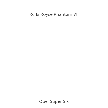
Rolls Royce Phantom VII
Opel Super Six