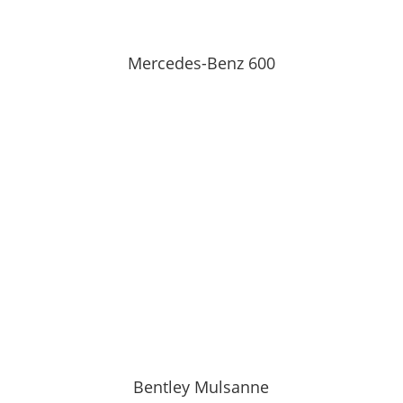
Mercedes-Benz 600
Bentley Mulsanne