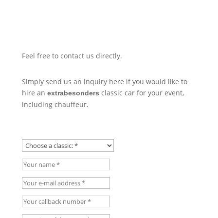
Feel free to contact us directly.
Simply send us an inquiry here if you would like to
hire an
classic car for your event,
extrabesonders
including chauffeur.
Choose a classic:
Your name
Your e-mail address
Your callback number
Location of the event