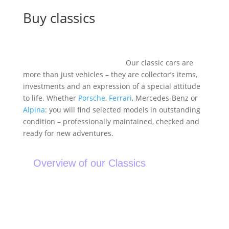
Buy classics
Buying a classic car – for anyone who wants to own
history rather than just a car.
Our classic cars are
more than just vehicles – they are collector’s items,
investments and an expression of a special attitude
to life. Whether
Porsche
,
Ferrari
, Mercedes-Benz or
Alpina
: you will find selected models in outstanding
condition – professionally maintained, checked and
ready for new adventures.
Overview of our Classics