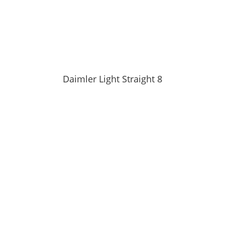
Daimler Light Straight 8