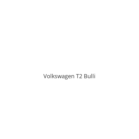
Volkswagen T2 Bulli