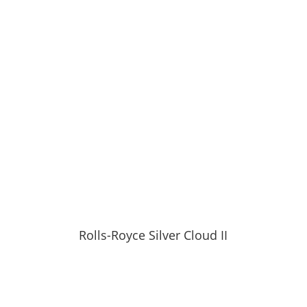
Rolls-Royce Silver Cloud II