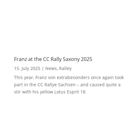
Franz at the CC Rally Saxony 2025
15. July 2025
|
News
,
Ralley
This year, Franz von extrabesonders once again took
part in the CC Rallye Sachsen – and caused quite a
stir with his yellow Lotus Esprit 18.