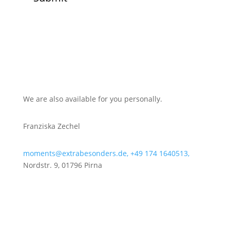
We are also available for you personally.
Franziska Zechel
moments@extrabesonders.de,
+49 174 1640513,
Nordstr. 9, 01796 Pirna
Get to know our team
Your way to us